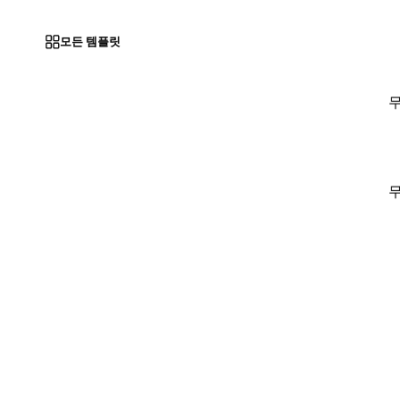
모든 템플릿