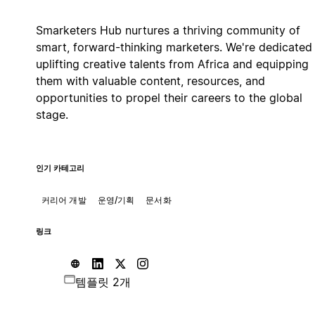
Smarketers Hub nurtures a thriving community of
smart, forward-thinking marketers. We're dedicated
uplifting creative talents from Africa and equipping
them with valuable content, resources, and
opportunities to propel their careers to the global
stage.
인기 카테고리
커리어 개발
운영/기획
문서화
링크
템플릿 2개