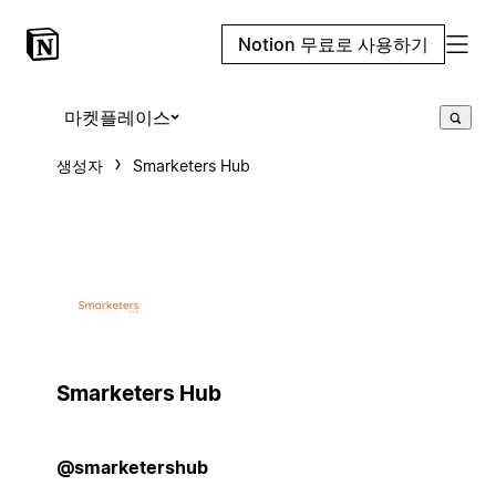
Notion 무료로 사용하기
마켓플레이스
생성자
Smarketers Hub
Smarketers Hub
@smarketershub