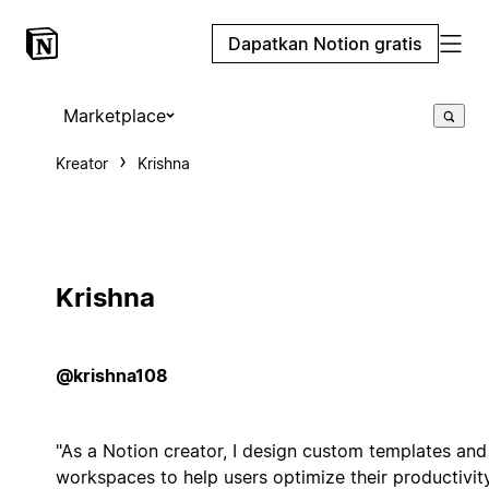
Dapatkan Notion gratis
Marketplace
Kreator
Krishna
Krishna
@krishna108
"As a Notion creator, I design custom templates and
workspaces to help users optimize their productivit