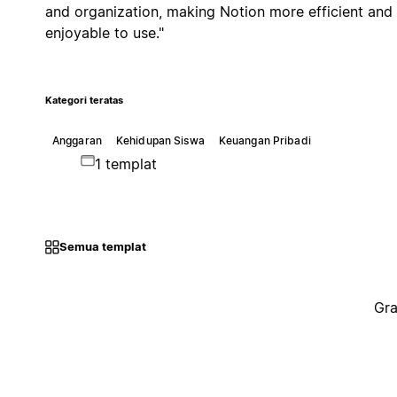
and organization, making Notion more efficient and
enjoyable to use."
Kategori teratas
Anggaran
Kehidupan Siswa
Keuangan Pribadi
1 templat
Semua templat
Gra