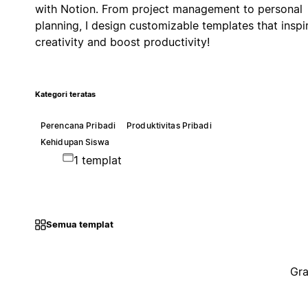
with Notion. From project management to personal
planning, I design customizable templates that inspi
creativity and boost productivity!
Kategori teratas
Perencana Pribadi
Produktivitas Pribadi
Kehidupan Siswa
1 templat
Semua templat
Gra