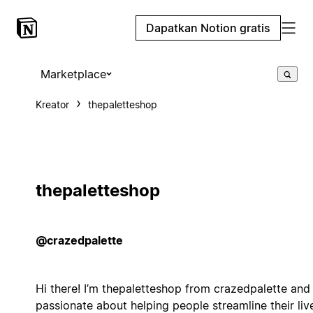
Dapatkan Notion gratis
Marketplace
Kreator
thepaletteshop
thepaletteshop
@crazedpalette
Hi there! I’m thepaletteshop from crazedpalette and 
passionate about helping people streamline their liv