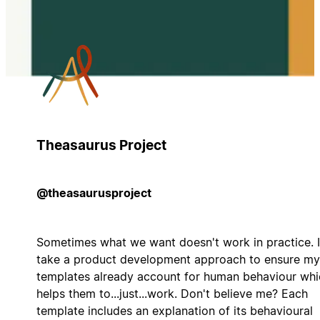
Theasaurus Project
@theasaurusproject
Sometimes what we want doesn't work in practice. I
take a product development approach to ensure my
templates already account for human behaviour whi
helps them to...just...work. Don't believe me? Each
template includes an explanation of its behavioural