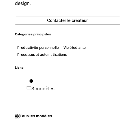
design.
Contacter le créateur
Catégories principales
Productivité personnelle
Vie étudiante
Processus et automatisations
Liens
3 modèles
Tous les modèles