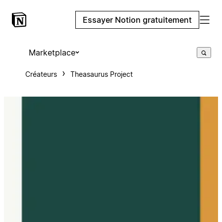
Essayer Notion gratuitement
Marketplace
Créateurs
Theasaurus Project