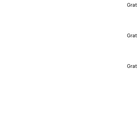
Grat
Grat
Grat