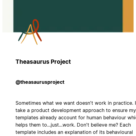
Theasaurus Project
@theasaurusproject
Sometimes what we want doesn't work in practice. I
take a product development approach to ensure my
templates already account for human behaviour whi
helps them to...just...work. Don't believe me? Each
template includes an explanation of its behavioural