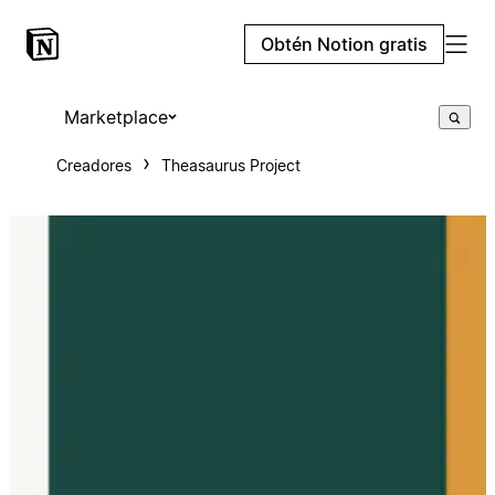
Obtén Notion gratis
Marketplace
Creadores
Theasaurus Project