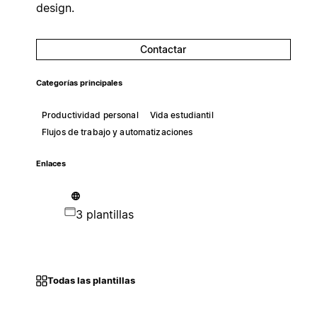
design.
Contactar
Categorías principales
Productividad personal
Vida estudiantil
Flujos de trabajo y automatizaciones
Enlaces
3 plantillas
Todas las plantillas