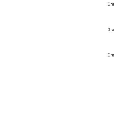
Gra
Gra
Gra