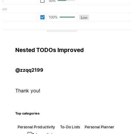
Nested TODOs Improved
@zzqq2199
Thank you!
Top categories
Personal Productivity
To-Do Lists
Personal Planner