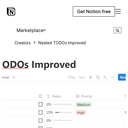
Get Notion free
Marketplace
Creators
Nested TODOs Improved