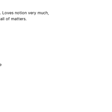
. Loves notion very much,
ll of matters.
e