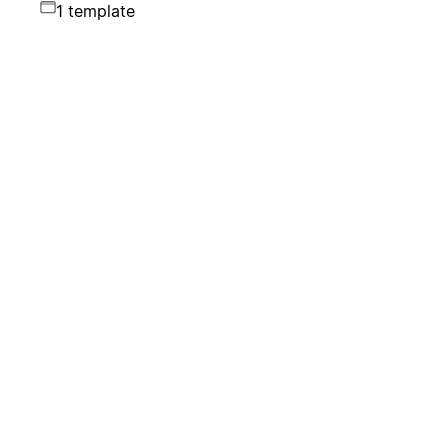
1 template