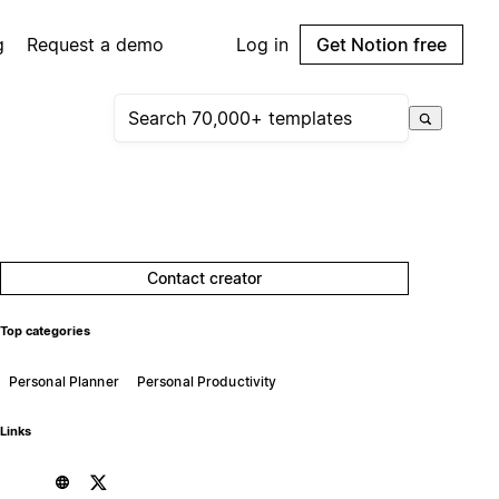
g
Request a demo
Log in
Get Notion free
Contact creator
Top categories
Personal Planner
Personal Productivity
Links