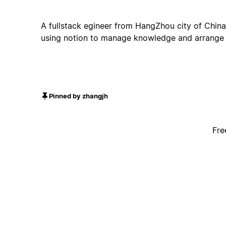
A fullstack egineer from HangZhou city of China
using notion to manage knowledge and arrange a
Pinned by zhangjh
Fre