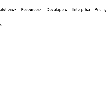
olutions
Resources
Developers
Enterprise
Pricin
s