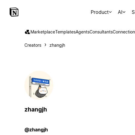
Product
AI
S
Marketplace
Templates
Agents
Consultants
Connection
Creators
zhangjh
zhangjh
@zhangjh