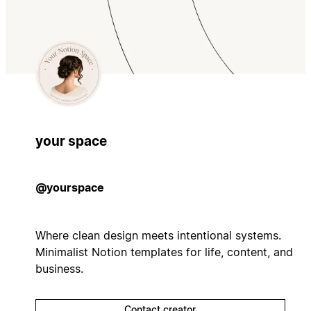
your space
@yourspace
Where clean design meets intentional systems.
Minimalist Notion templates for life, content, and
business.
Contact creator