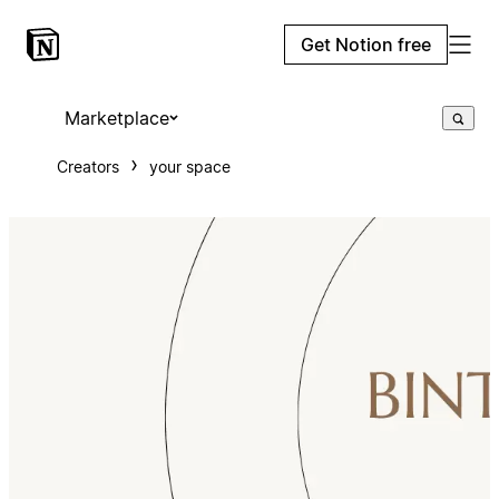
Get Notion free
Marketplace
Creators
your space