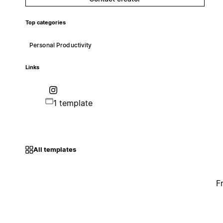
Top categories
Personal Productivity
Links
1 template
All templates
F