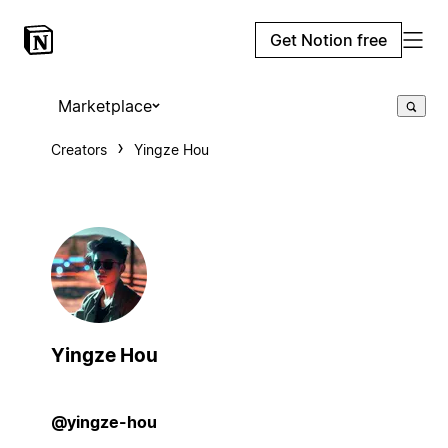
Get Notion free
Marketplace
Creators
Yingze Hou
Yingze Hou
@yingze-hou