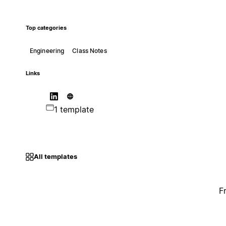
Top categories
Engineering
Class Notes
Links
1 template
All templates
F