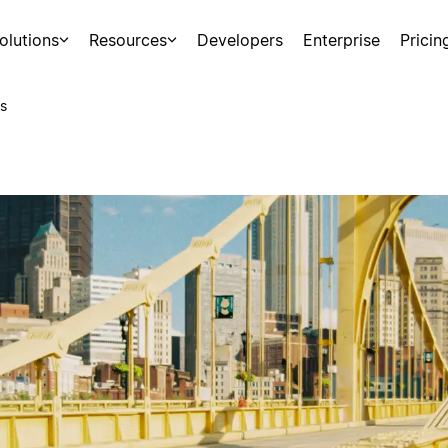
olutions
Resources
Developers
Enterprise
Pricin
s