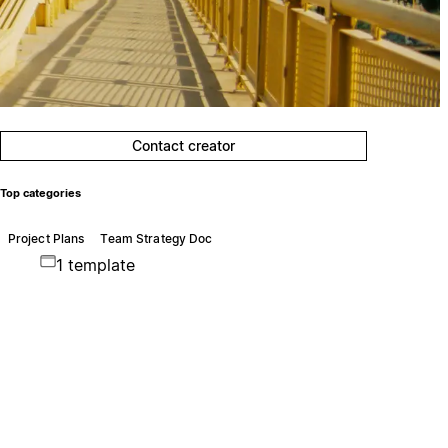
Contact creator
Top categories
Project Plans
Team Strategy Doc
1 template