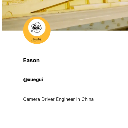
Eason
@xuegui
Camera Driver Engineer in China