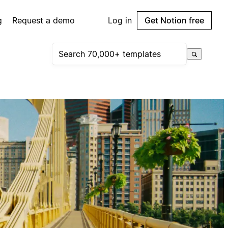
g
Request a demo
Log in
Get Notion free