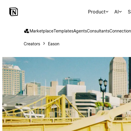
Product
AI
S
Marketplace
Templates
Agents
Consultants
Connection
Creators
Eason