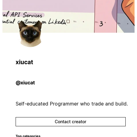
xiucat
@xiucat
Self-educated Programmer who trade and build.
Contact creator
Top categories