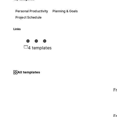
Personal Productivity
Planning & Goals
Project Schedule
Links
4 templates
All templates
F
F