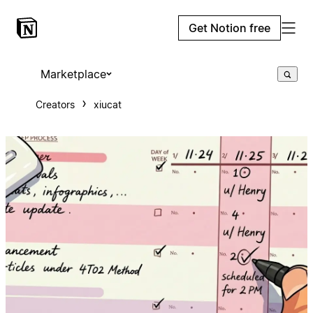
Get Notion free
Marketplace
Creators
xiucat