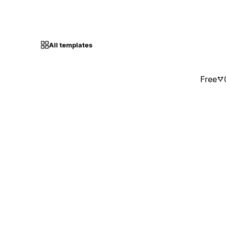
All templates
Free