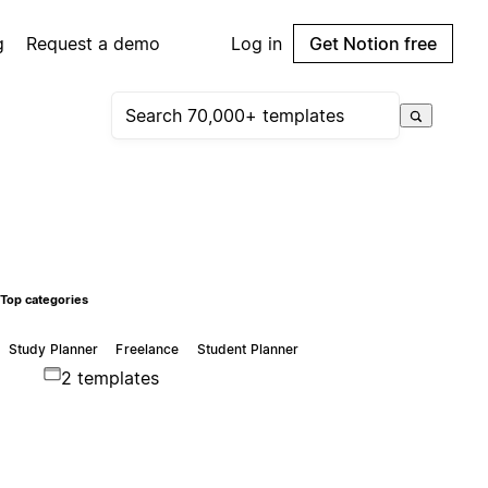
g
Request a demo
Log in
Get Notion free
Top categories
Study Planner
Freelance
Student Planner
2 templates