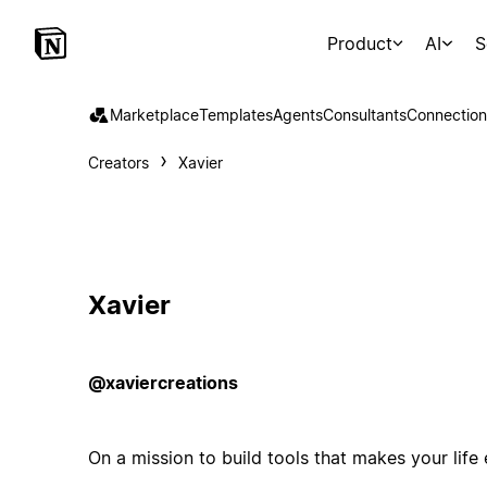
Product
AI
S
Marketplace
Templates
Agents
Consultants
Connection
Creators
Xavier
Xavier
@xaviercreations
On a mission to build tools that makes your life 