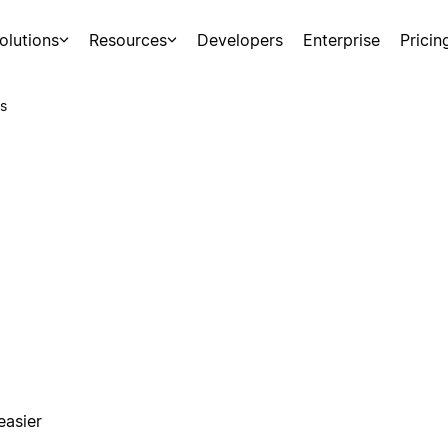
olutions
Resources
Developers
Enterprise
Pricin
s
easier