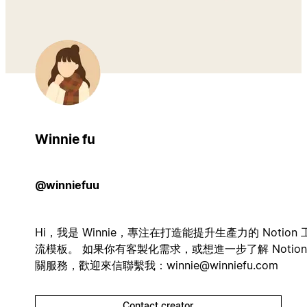
Winnie fu
@winniefuu
Hi，我是 Winnie，專注在打造能提升生產力的 Notion 
流模板。 如果你有客製化需求，或想進一步了解 Notion
關服務，歡迎來信聯繫我：
winnie@winniefu.com
Contact creator