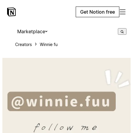
Get Notion free
Marketplace
Creators
Winnie fu