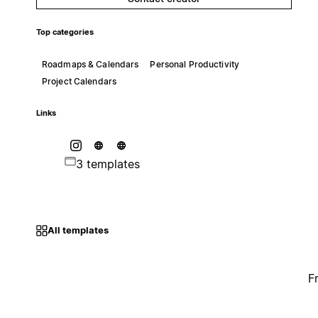
Top categories
Roadmaps & Calendars
Personal Productivity
Project Calendars
Links
3 templates
All templates
F