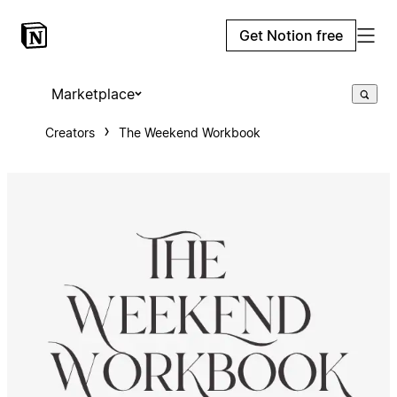
Get Notion free
Marketplace
Creators
The Weekend Workbook