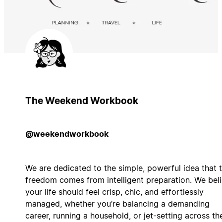
The Weekend Workbook
@weekendworkbook
We are dedicated to the simple, powerful idea that 
freedom comes from intelligent preparation. We bel
your life should feel crisp, chic, and effortlessly
managed, whether you’re balancing a demanding
career, running a household, or jet-setting across th