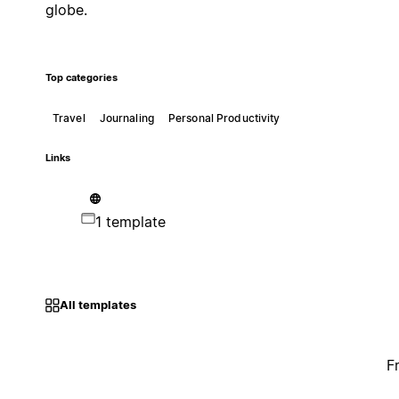
globe.
Top categories
Travel
Journaling
Personal Productivity
Links
1 template
All templates
F