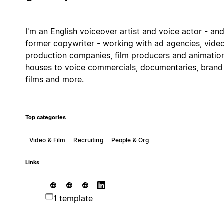
I'm an English voiceover artist and voice actor - an
former copywriter - working with ad agencies, vide
production companies, film producers and animatio
houses to voice commercials, documentaries, brand
films and more.
Top categories
Video & Film
Recruiting
People & Org
Links
1 template