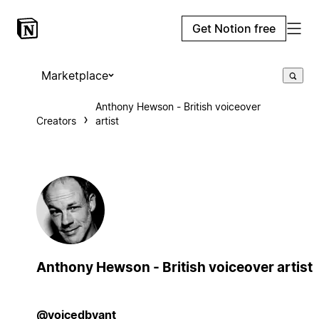
Get Notion free
Marketplace
Anthony Hewson - British voiceover
Creators
artist
Anthony Hewson - British voiceover artist
@voicedbyant