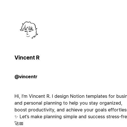
Vincent R
@vincentr
Hi, I’m Vincent R. I design Notion templates for busi
and personal planning to help you stay organized,
boost productivity, and achieve your goals effortless
✨ Let’s make planning simple and success stress-fre
🚀📅