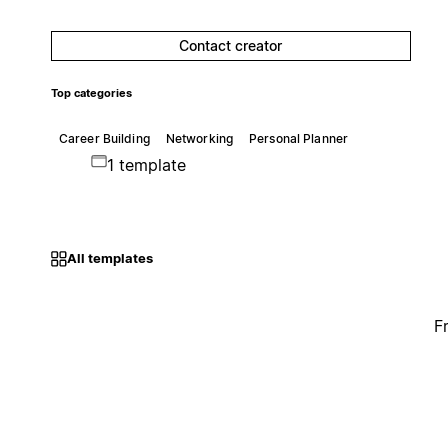
Contact creator
Top categories
Career Building
Networking
Personal Planner
1 template
All templates
F