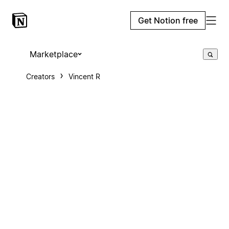
Get Notion free
Marketplace
Creators
Vincent R