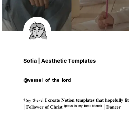
Sofia | Aesthetic Templates
@vessel_of_the_lord
𝓗𝓮𝔂 𝓽𝓱𝓮𝓻𝓮! 𝐈 𝐜𝐫𝐞𝐚𝐭𝐞 𝐍𝐨𝐭𝐢𝐨𝐧 𝐭𝐞𝐦𝐩𝐥𝐚𝐭𝐞𝐬 𝐭𝐡𝐚𝐭 𝐡𝐨𝐩𝐞𝐟𝐮𝐥𝐥𝐲 𝐟
| 𝐅𝐨𝐥𝐥𝐨𝐰𝐞𝐫 𝐨𝐟 𝐂𝐡𝐫𝐢𝐬𝐭 ⁽ᴶᵉˢᵘˢ ⁱˢ ᵐʸ ᵇᵉˢᵗ ᶠʳⁱᵉⁿᵈ⁾ | 𝐃𝐚𝐧𝐜𝐞𝐫