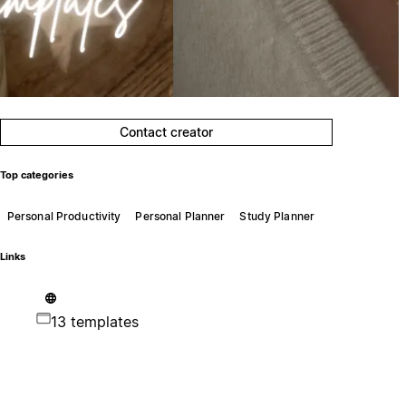
Contact creator
Top categories
Personal Productivity
Personal Planner
Study Planner
Links
13 templates