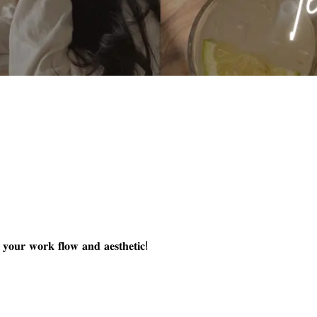
𝐭 𝐲𝐨𝐮𝐫 𝐰𝐨𝐫𝐤 𝐟𝐥𝐨𝐰 𝐚𝐧𝐝 𝐚𝐞𝐬𝐭𝐡𝐞𝐭𝐢𝐜!