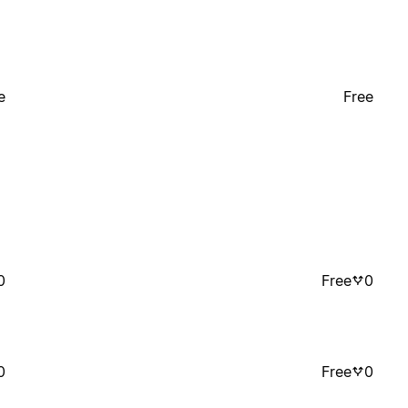
e
Free
0
Free
0
0
Free
0