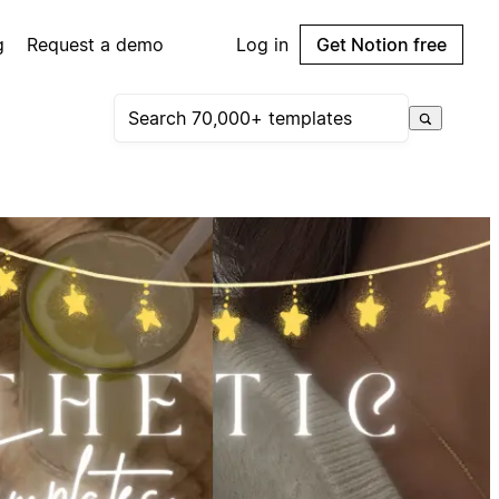
g
Request a demo
Log in
Get Notion free