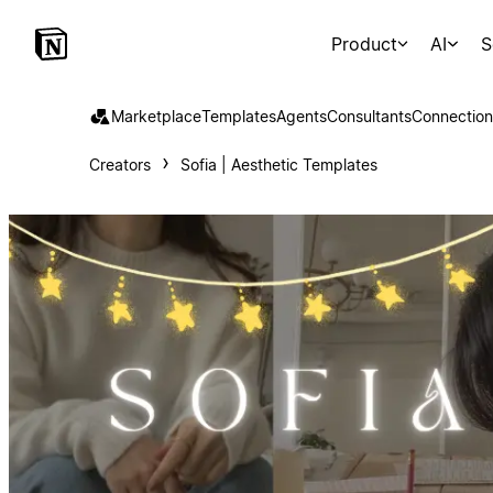
Product
AI
S
Marketplace
Templates
Agents
Consultants
Connection
Creators
Sofia | Aesthetic Templates