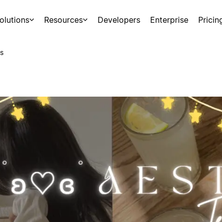
olutions
Resources
Developers
Enterprise
Pricin
s