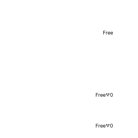
Free
Free
0
Free
0