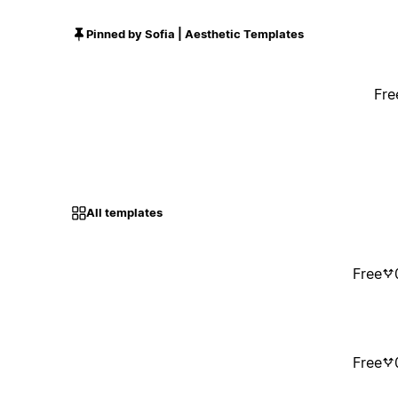
Pinned by Sofia | Aesthetic Templates
Fre
All templates
Free
Free