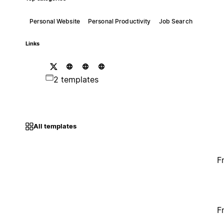
Personal Website
Personal Productivity
Job Search
Links
2 templates
All templates
F
F