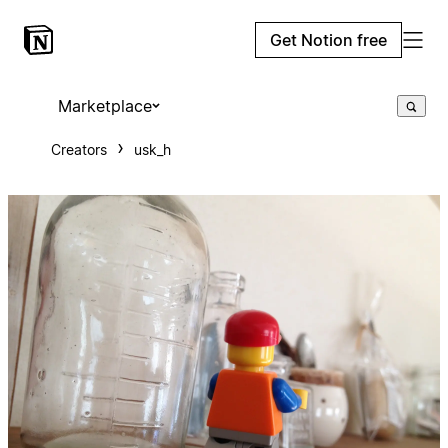
Get Notion free
Marketplace
Creators
usk_h