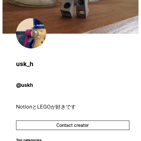
usk_h
@uskh
NotionとLEGOが好きです
Contact creator
Top categories