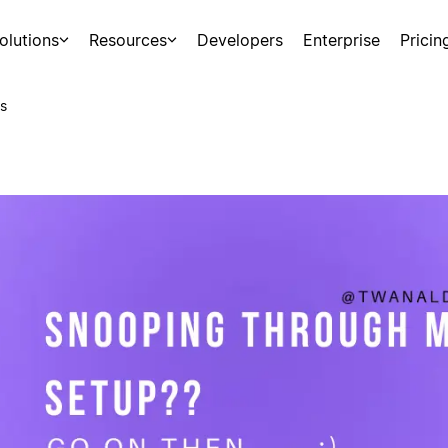
olutions
Resources
Developers
Enterprise
Pricin
s