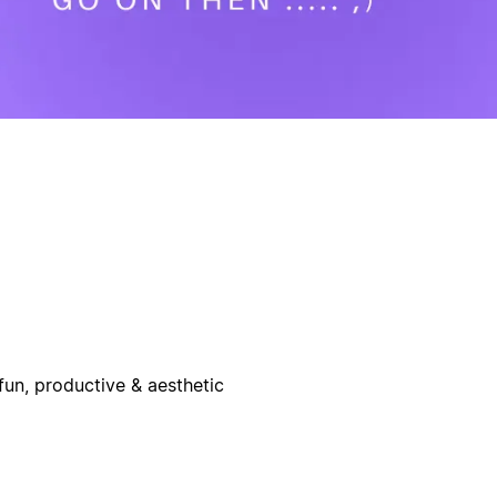
un, productive & aesthetic