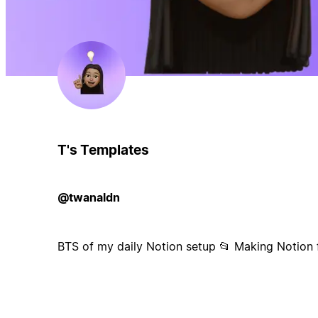
T's Templates
@twanaldn
BTS of my daily Notion setup 📂 Making Notion f