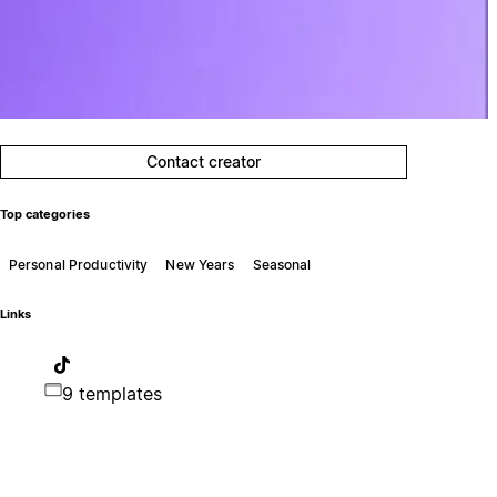
Contact creator
Top categories
Personal Productivity
New Years
Seasonal
Links
9 templates