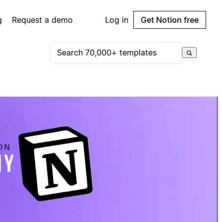
g
Request a demo
Log in
Get Notion free