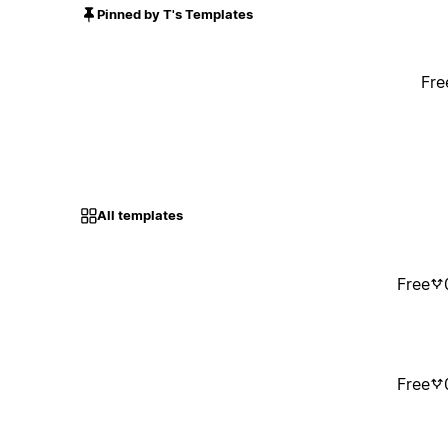
Pinned by T's Templates
Fre
All templates
Free
Free