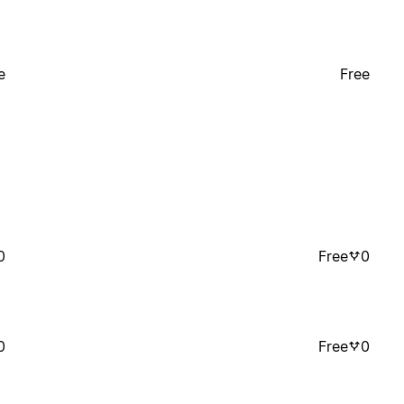
e
Free
0
Free
0
0
Free
0