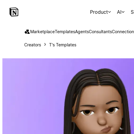
Product
AI
S
Marketplace
Templates
Agents
Consultants
Connection
Creators
T's Templates