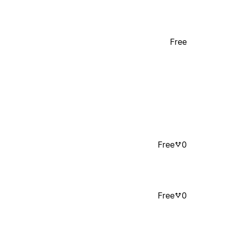
Free
Free
0
Free
0