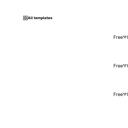
All templates
Free
Free
Free