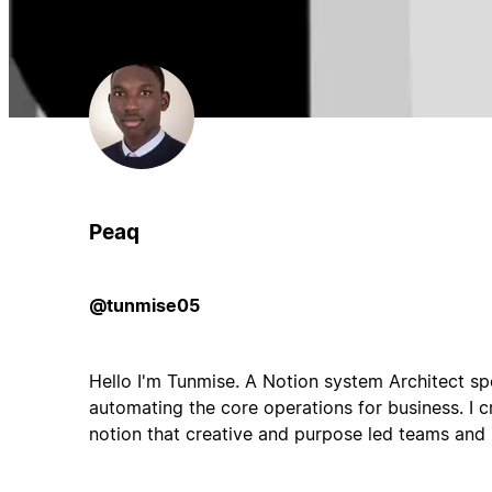
Peaq
@tunmise05
Hello I'm Tunmise. A Notion system Architect spe
automating the core operations for business. I 
notion that creative and purpose led teams and i