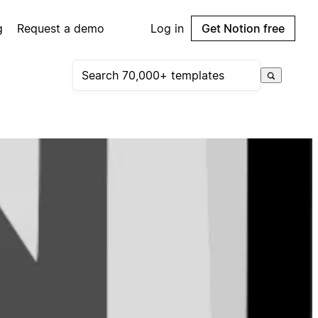
g
Request a demo
Log in
Get Notion free