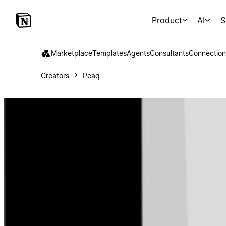
Product
AI
S
Marketplace
Templates
Agents
Consultants
Connection
Creators
Peaq