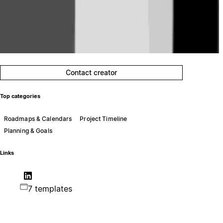
Contact creator
Top categories
Roadmaps & Calendars
Project Timeline
Planning & Goals
Links
7 templates