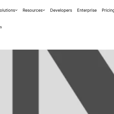
olutions
Resources
Developers
Enterprise
Pricin
s