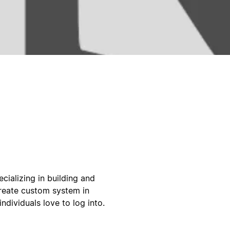
cializing in building and
create custom system in
ndividuals love to log into.