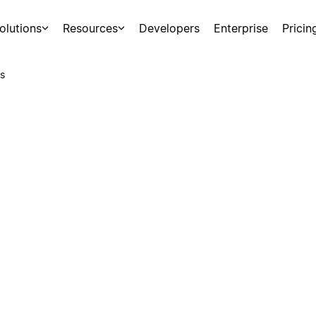
olutions
Resources
Developers
Enterprise
Pricin
s