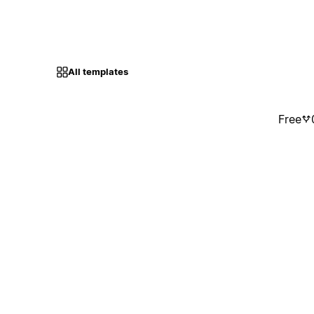
All templates
Free