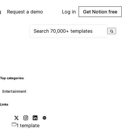
g
Request a demo
Log in
Get Notion free
Top categories
Entertainment
Links
1 template