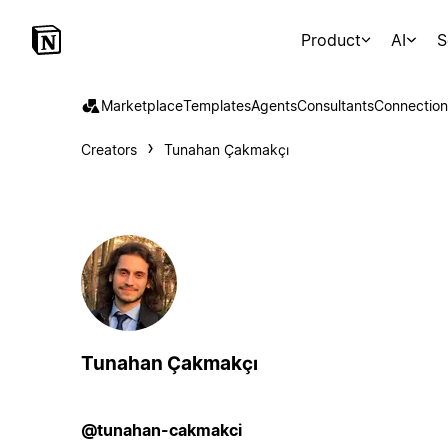
Product
AI
S
Marketplace
Templates
Agents
Consultants
Connection
Creators
Tunahan Çakmakçı
Tunahan Çakmakçı
@tunahan-cakmakci