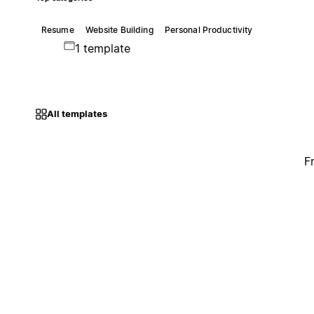
Resume
Website Building
Personal Productivity
1 template
All templates
F