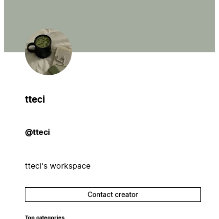
tteci
@tteci
tteci's workspace
Contact creator
Top categories