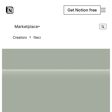
Get Notion free
Marketplace
Creators
tteci