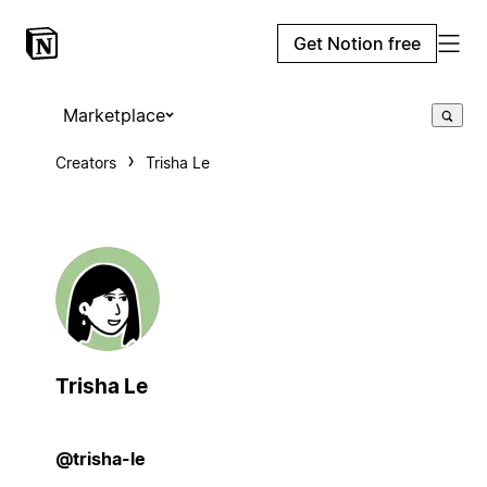
Get Notion free
Marketplace
Creators
Trisha Le
Trisha Le
@trisha-le