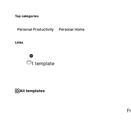
Top categories
Personal Productivity
Personal Home
Links
1 template
All templates
F