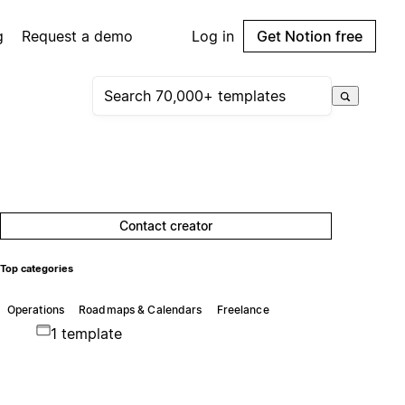
g
Request a demo
Log in
Get Notion free
Contact creator
Top categories
Operations
Roadmaps & Calendars
Freelance
1 template