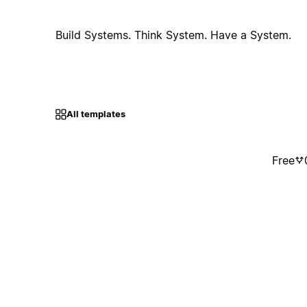
Build Systems. Think System. Have a System.
All templates
Free