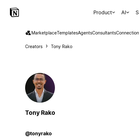
Product
AI
S
Marketplace
Templates
Agents
Consultants
Connection
Creators
Tony Rako
Tony Rako
@tonyrako