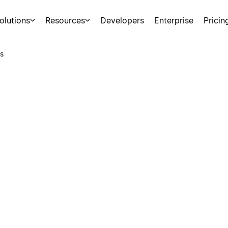
olutions
Resources
Developers
Enterprise
Pricin
s