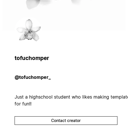
tofuchomper
@tofuchomper_
Just a highschool student who likes making templat
for fun!!
Contact creator