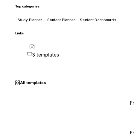
Top categories
Study Planner
Student Planner
Student Dashboards
Links
3 templates
All templates
F
F