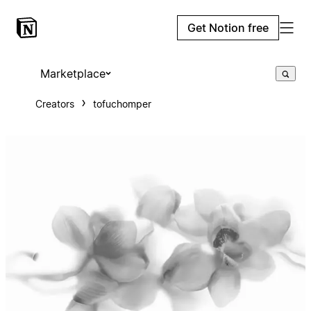
Get Notion free
Marketplace
Creators
tofuchomper