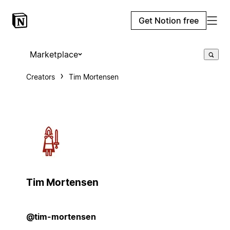
Get Notion free
Marketplace
Creators
Tim Mortensen
Tim Mortensen
@tim-mortensen