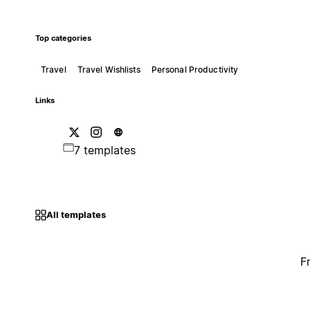
Top categories
Travel
Travel Wishlists
Personal Productivity
Links
7 templates
All templates
F