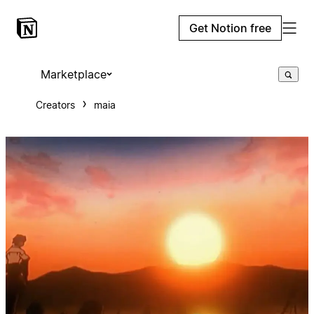
Get Notion free
Marketplace
Creators
maia