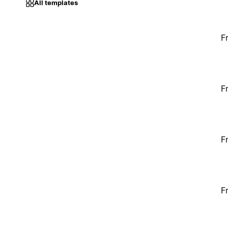
All templates
F
F
F
F