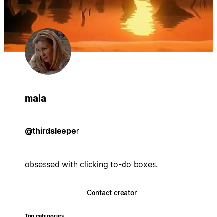
maia
@thirdsleeper
obsessed with clicking to-do boxes.
Contact creator
Top categories