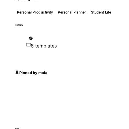
Personal Productivity
Personal Planner
Student Life
Links
8 templates
Pinned by maia