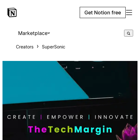
Get Notion free
Marketplace
Creators
SuperSonic