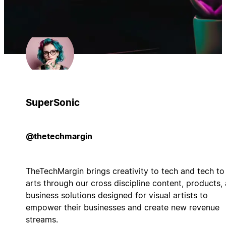
SuperSonic
@thetechmargin
TheTechMargin brings creativity to tech and tech to
arts through our cross discipline content, products,
business solutions designed for visual artists to
empower their businesses and create new revenue
streams.