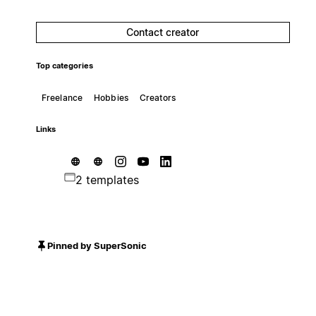
Contact creator
Top categories
Freelance
Hobbies
Creators
Links
2 templates
Pinned by SuperSonic