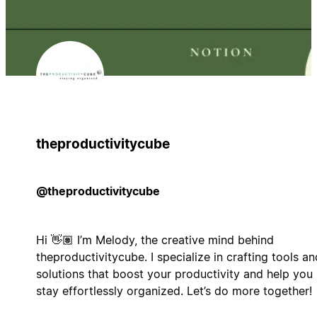
theproductivitycube
@theproductivitycube
Hi 👋🏽 I’m Melody, the creative mind behind
theproductivitycube. I specialize in crafting tools an
solutions that boost your productivity and help you
stay effortlessly organized. Let’s do more together!