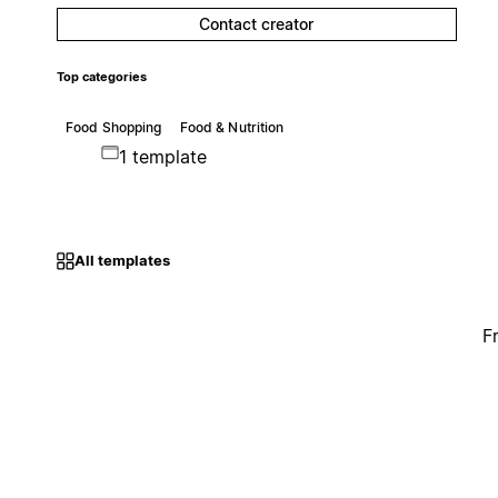
Contact creator
Top categories
Food Shopping
Food & Nutrition
1 template
All templates
F