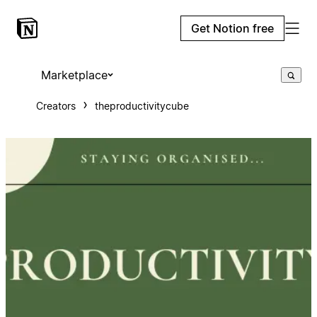
Get Notion free
Marketplace
Creators
theproductivitycube