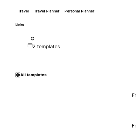
Travel
Travel Planner
Personal Planner
Links
2 templates
All templates
F
F