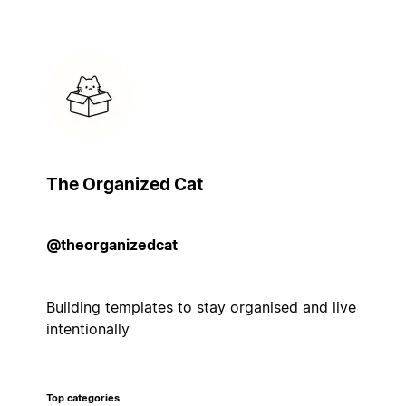
The Organized Cat
@theorganizedcat
Building templates to stay organised and live
intentionally
Top categories