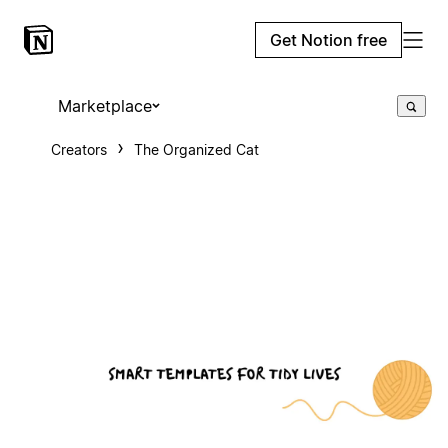
Get Notion free
Marketplace
Creators
The Organized Cat