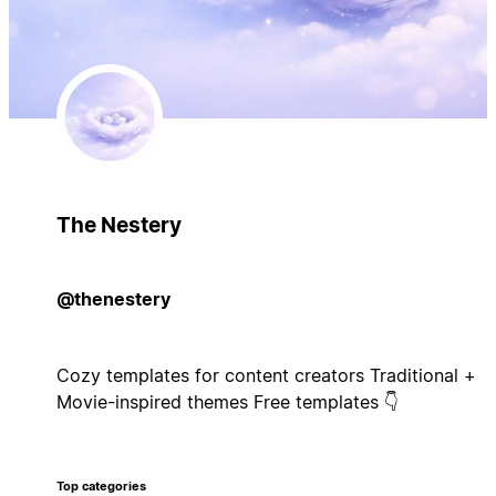
The Nestery
@thenestery
Cozy templates for content creators Traditional +
Movie-inspired themes Free templates 👇
Top categories