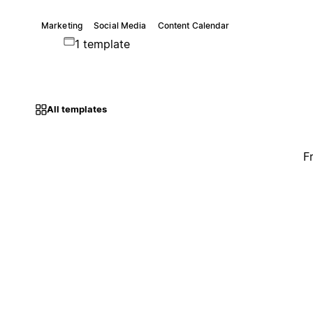
Marketing
Social Media
Content Calendar
1 template
All templates
F