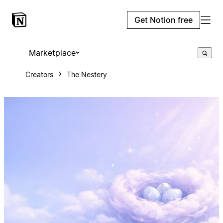
Get Notion free
Marketplace
Creators
The Nestery