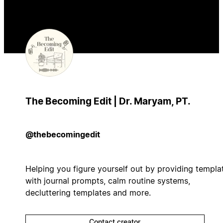
The Becoming Edit | Dr. Maryam, PT.
@thebecomingedit
Helping you figure yourself out by providing templa
with journal prompts, calm routine systems,
decluttering templates and more.
Contact creator