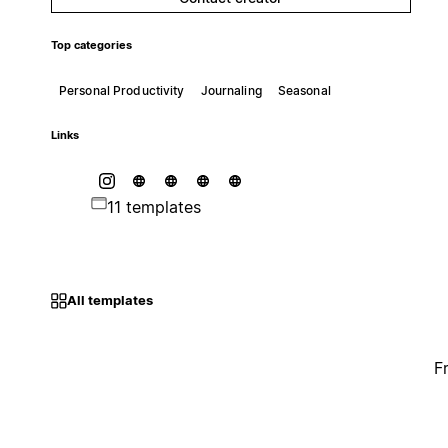
Top categories
Personal Productivity
Journaling
Seasonal
Links
11 templates
All templates
F