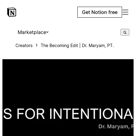
Get Notion free
Marketplace
Creators
The Becoming Edit | Dr. Maryam, PT.