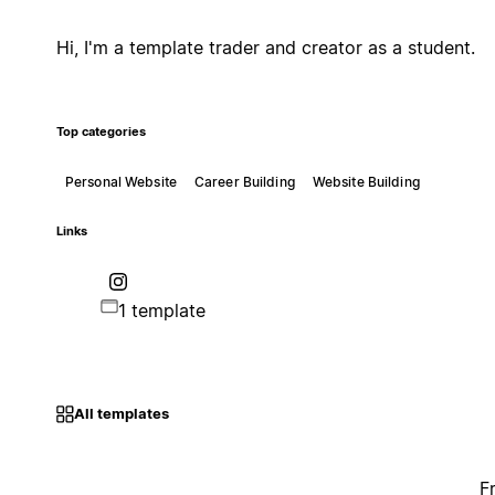
Hi, I'm a template trader and creator as a student.
Top categories
Personal Website
Career Building
Website Building
Links
1 template
All templates
F