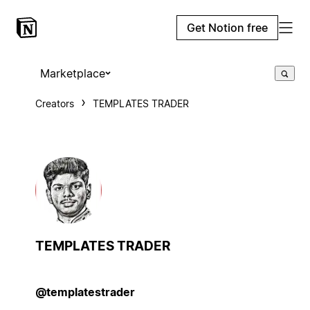
Get Notion free
Marketplace
Creators
TEMPLATES TRADER
TEMPLATES TRADER
@templatestrader