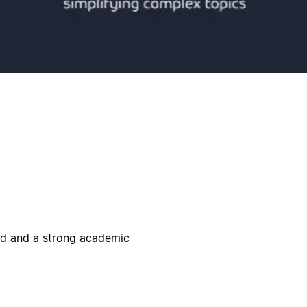
eld and a strong academic