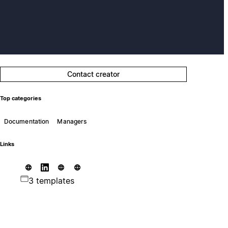
Contact creator
Top categories
Documentation
Managers
Links
3 templates