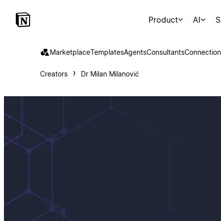
Product
AI
S
Marketplace
Templates
Agents
Consultants
Connection
Creators
Dr Milan Milanović