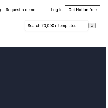
g
Request a demo
Log in
Get Notion free