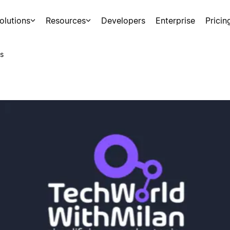
olutions
Resources
Developers
Enterprise
Pricin
s