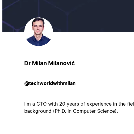
Dr Milan Milanović
@techworldwithmilan
I'm a CTO with 20 years of experience in the fi
background (Ph.D. in Computer Science).