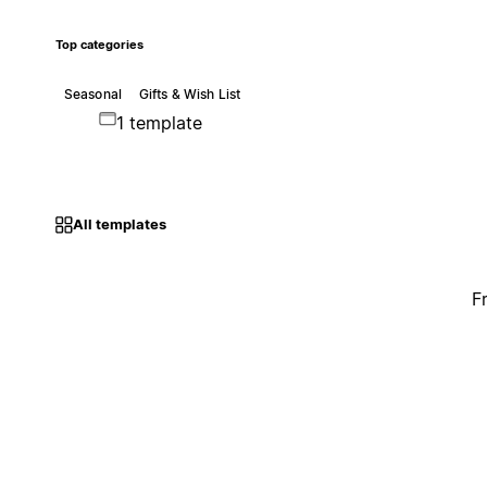
Top categories
Seasonal
Gifts & Wish List
1 template
All templates
F