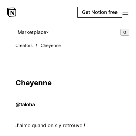
Get Notion free
Marketplace
Creators
Cheyenne
Cheyenne
@taloha
J'aime quand on s'y retrouve !