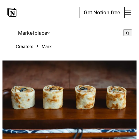
Get Notion free
Marketplace
Creators
Mark