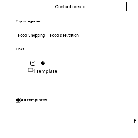
Contact creator
Top categories
Food Shopping
Food & Nutrition
Links
1 template
All templates
F