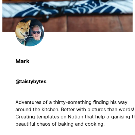
Mark
@taistybytes
Adventures of a thirty-something finding his way
around the kitchen. Better with pictures than words!
Creating templates on Notion that help organising t
beautiful chaos of baking and cooking.