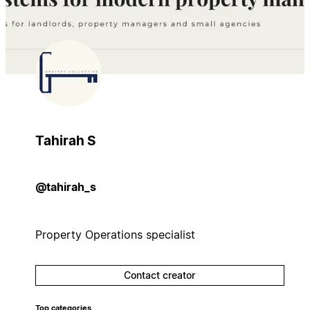
Tahirah S
@tahirah_s
Property Operations specialist
Contact creator
Top categories