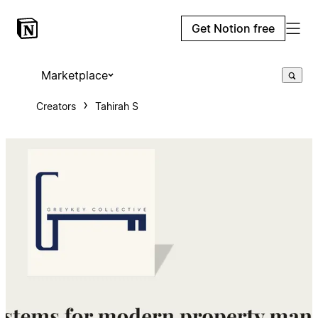
Get Notion free
Marketplace
Creators
Tahirah S