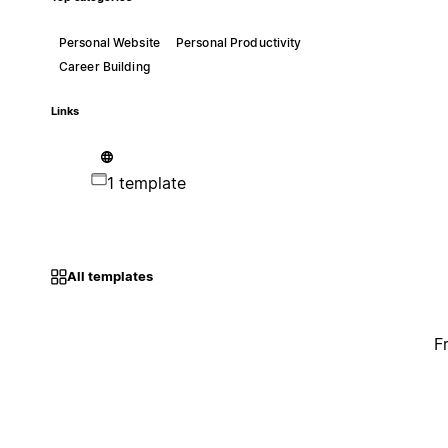
Personal Website
Personal Productivity
Career Building
Links
1 template
All templates
F