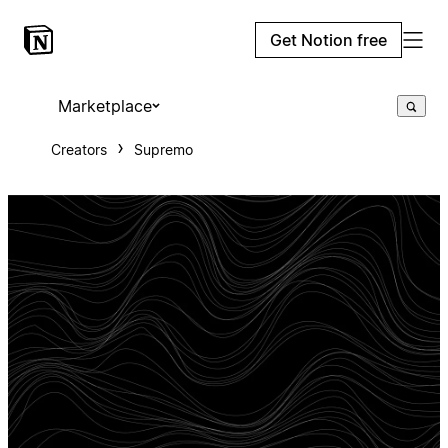
Get Notion free
Marketplace
Creators
Supremo