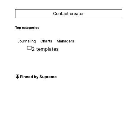
Contact creator
Top categories
Journaling
Charts
Managers
2 templates
Pinned by Supremo