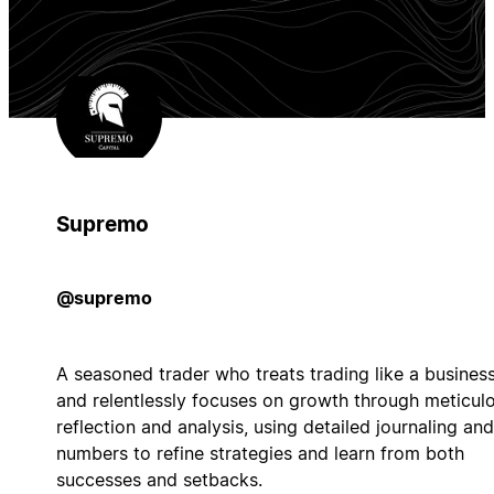
Supremo
@supremo
A seasoned trader who treats trading like a busines
and relentlessly focuses on growth through meticul
reflection and analysis, using detailed journaling and
numbers to refine strategies and learn from both
successes and setbacks.