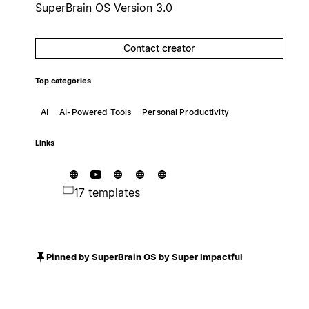
SuperBrain OS Version 3.0
Contact creator
Top categories
AI
AI-Powered Tools
Personal Productivity
Links
17 templates
Pinned by SuperBrain OS by Super Impactful