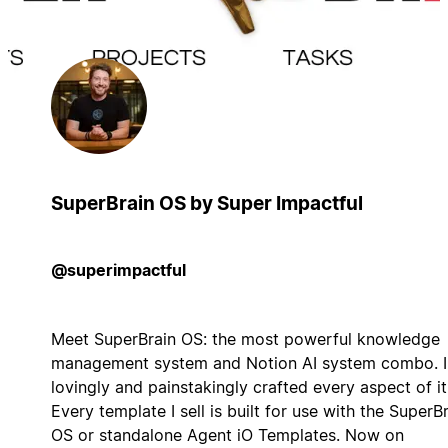
SuperBrain OS by Super Impactful
@superimpactful
Meet SuperBrain OS: the most powerful knowledge
management system and Notion AI system combo. I
lovingly and painstakingly crafted every aspect of it
Every template I sell is built for use with the SuperB
OS or standalone Agent iO Templates. Now on