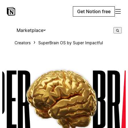
Get Notion free
Marketplace
Creators
SuperBrain OS by Super Impactful