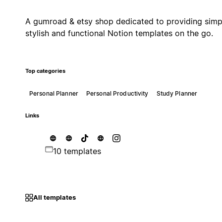
A gumroad & etsy shop dedicated to providing simp
stylish and functional Notion templates on the go.
Top categories
Personal Planner
Personal Productivity
Study Planner
Links
10 templates
All templates