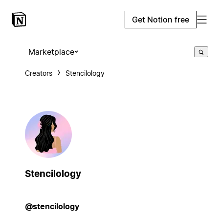
Get Notion free
Marketplace
Creators
Stencilology
Stencilology
@stencilology