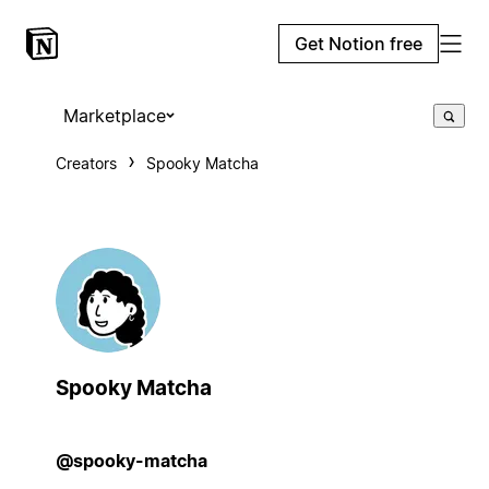
Get Notion free
Marketplace
Creators
Spooky Matcha
Spooky Matcha
@spooky-matcha