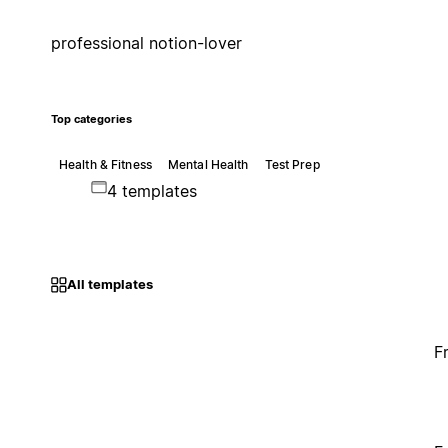
professional notion-lover
Top categories
Health & Fitness
Mental Health
Test Prep
4 templates
All templates
F