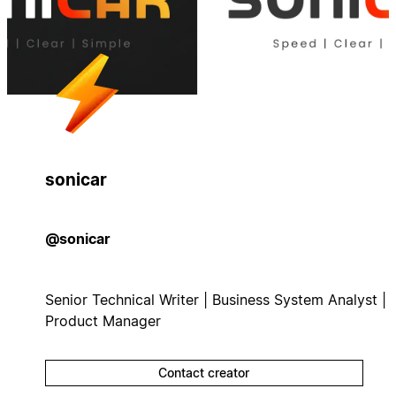
sonicar
@sonicar
Senior Technical Writer | Business System Analyst |
Product Manager
Contact creator