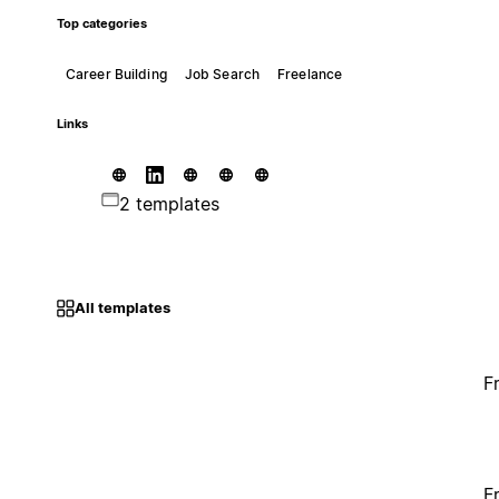
Top categories
Career Building
Job Search
Freelance
Links
2 templates
All templates
F
F