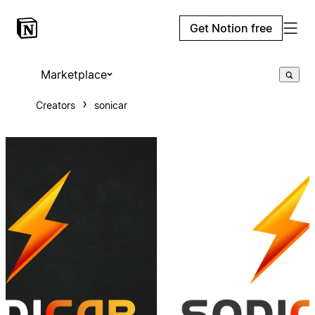
Get Notion free
Marketplace
Creators
sonicar