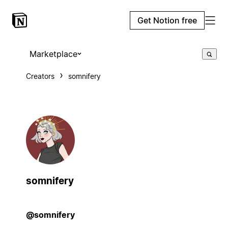
Get Notion free
Marketplace
Creators
somnifery
somnifery
@somnifery