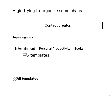
A girl trying to organize some chaos.
Contact creator
Top categories
Entertainment
Personal Productivity
Books
5 templates
All templates
F