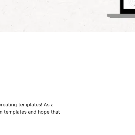
creating templates! As a
on templates and hope that