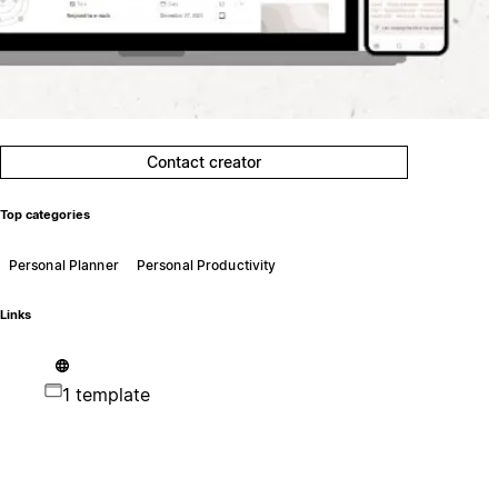
Contact creator
Top categories
Personal Planner
Personal Productivity
Links
1 template