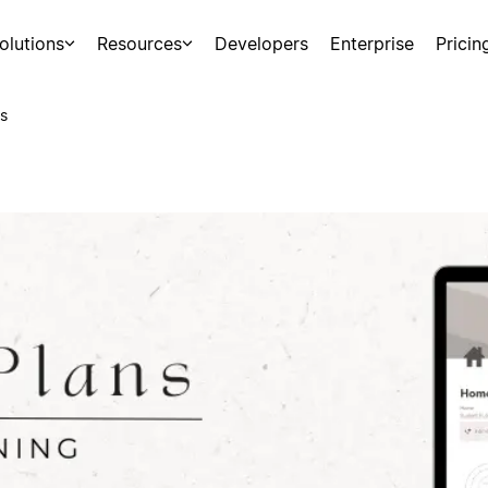
olutions
Resources
Developers
Enterprise
Pricin
s