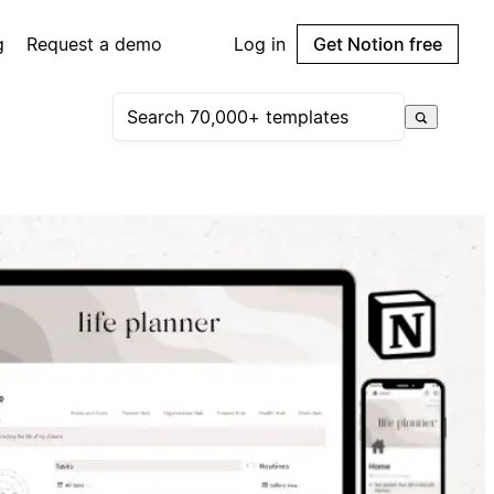
g
Request a demo
Log in
Get Notion free