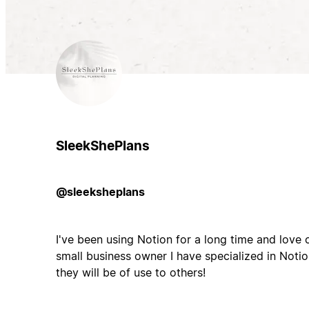
SleekShePlans
@sleeksheplans
I've been using Notion for a long time and love 
small business owner I have specialized in Noti
they will be of use to others!