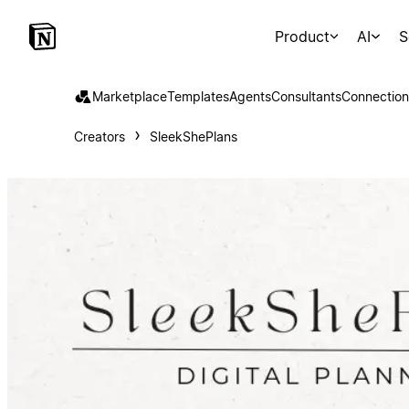
Product
AI
S
Marketplace
Templates
Agents
Consultants
Connection
Creators
SleekShePlans