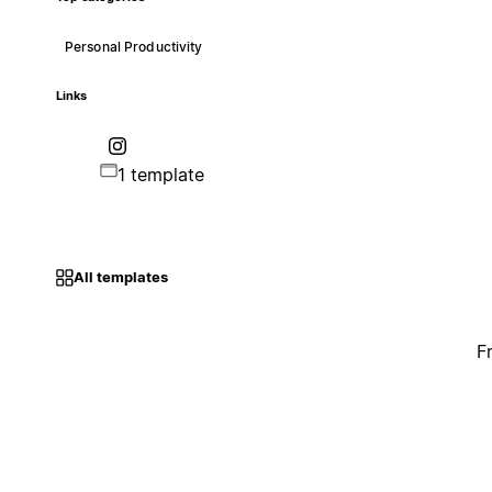
Personal Productivity
Links
1 template
All templates
F