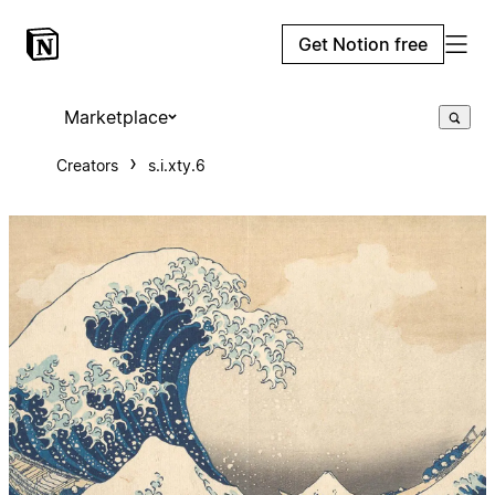
Get Notion free
Marketplace
Creators
s.i.xty.6