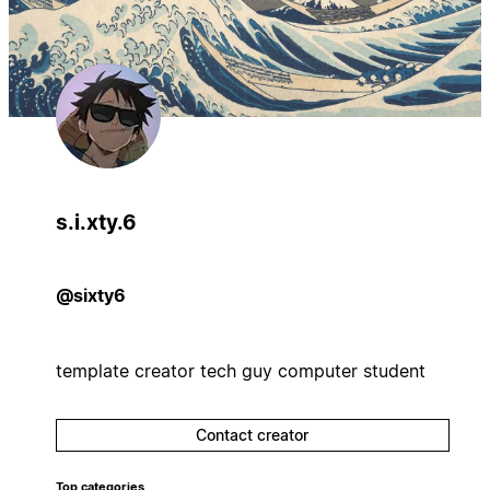
s.i.xty.6
@sixty6
template creator tech guy computer student
Contact creator
Top categories