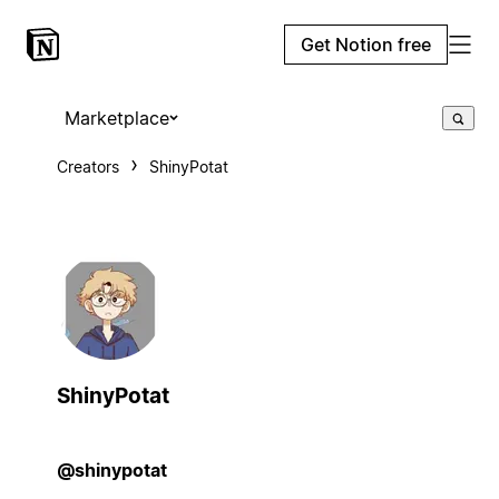
Get Notion free
Marketplace
Creators
ShinyPotat
ShinyPotat
@shinypotat