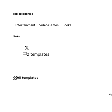
Top categories
Entertainment
Video Games
Books
Links
2 templates
All templates
F