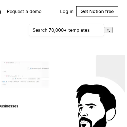
g
Request a demo
Log in
Get Notion free