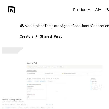
Product
AI
S
Marketplace
Templates
Agents
Consultants
Connection
Creators
Shailesh Pisat