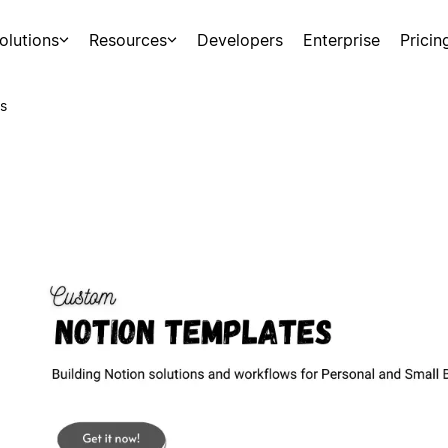
olutions
Resources
Developers
Enterprise
Pricin
s