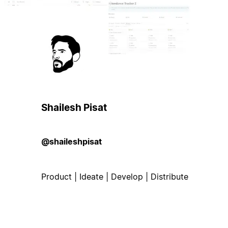
Shailesh Pisat
@shaileshpisat
Product | Ideate | Develop | Distribute