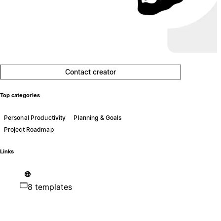
Contact creator
Top categories
Personal Productivity
Planning & Goals
Project Roadmap
Links
8 templates