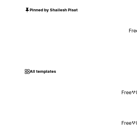
Pinned by Shailesh Pisat
Fre
All templates
Free
Free