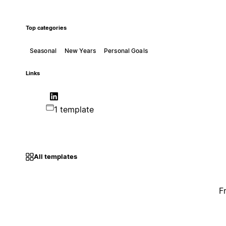
Top categories
Seasonal
New Years
Personal Goals
Links
1 template
All templates
F