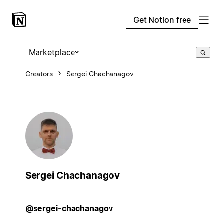
Get Notion free
Marketplace
Creators
Sergei Chachanagov
Sergei Chachanagov
@sergei-chachanagov