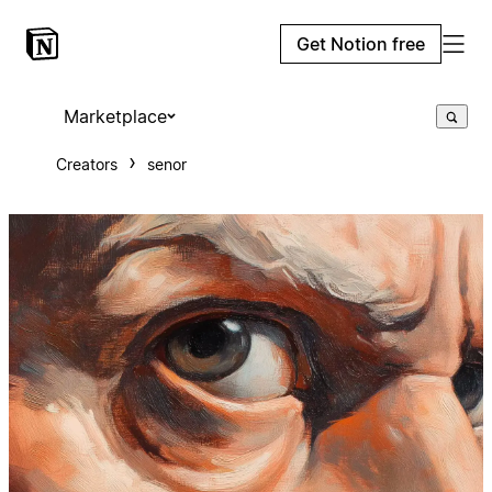
Get Notion free
Marketplace
Creators
senor