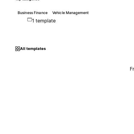
Business Finance
Vehicle Management
1 template
All templates
F