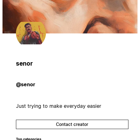
senor
@senor
Just trying to make everyday easier
Contact creator
Top categories