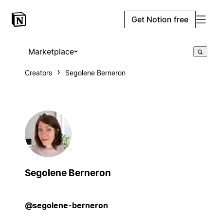
Get Notion free
Marketplace
Creators
Segolene Berneron
Segolene Berneron
@segolene-berneron