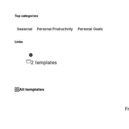
Top categories
Seasonal
Personal Productivity
Personal Goals
Links
2 templates
All templates
F